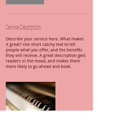
Service Description
Describe your service here. What makes
it great? Use short catchy text to tell
people what you offer, and the benefits
they will receive. A great description gets
readers in the mood, and makes them
more likely to go ahead and book.