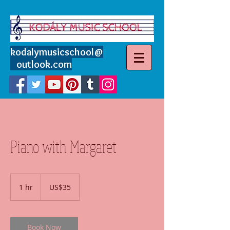
kodalymusicschool
@
outlook.com
Piano with Margaret
35
US
1 hr
1
US$35
dollars
h
Book Now